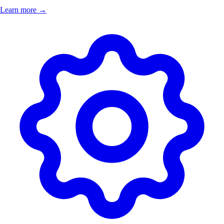
Learn more →