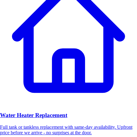
Water Heater Replacement
Full tank or tankless replacement with same-day availability. Upfront
price before we arrive - no surprises at the door.