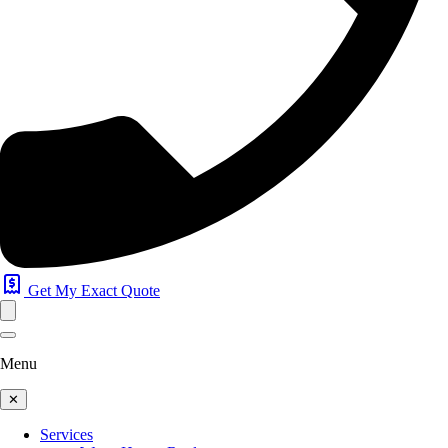
Get My Exact Quote
Menu
✕
Services