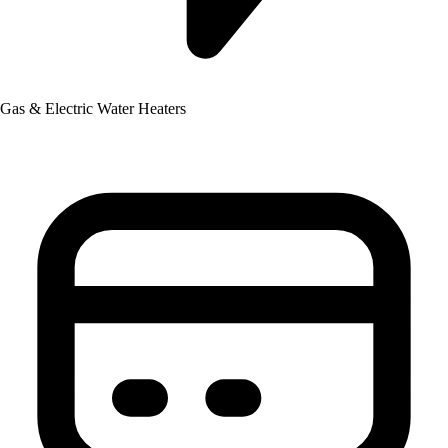
Gas & Electric Water Heaters