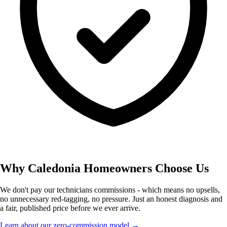
Why Caledonia Homeowners Choose Us
We don't pay our technicians commissions - which means no upsells,
no unnecessary red-tagging, no pressure. Just an honest diagnosis and
a fair, published price before we ever arrive.
Learn about our zero-commission model →