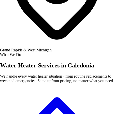
Grand Rapids & West Michigan
What We Do
Water Heater Services in Caledonia
We handle every water heater situation - from routine replacements to
weekend emergencies. Same upfront pricing, no matter what you need.