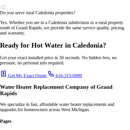
Do you serve rural Caledonia properties?
Yes. Whether you are in a Caledonia subdivision or a rural property
south of Grand Rapids, we provide the same service quality, pricing,
and warranty.
Ready for Hot Water in Caledonia?
Get your exact installed price in 30 seconds. No hidden fees, no
pressure, no personal info required.
Get My Exact Quote
616-315-0999
Water Heater Replacement Company of Grand
Rapids
We specialize in fast, affordable water heater replacements and
upgrades for homeowners across West Michigan.
Pages