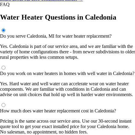
FAQ
Water Heater Questions in Caledonia
Do you serve Caledonia, MI for water heater replacement?
Yes. Caledonia is part of our service area, and we are familiar with the
variety of home configurations there - from newer subdivisions to older
rural properties with less common setups.
Do you work on water heaters in homes with well water in Caledonia?
Yes. Hard water and well water can accelerate wear on water heater
components. We are familiar with conditions in Caledonia and can
advise on unit choices that hold up well in harder water environments.
How much does water heater replacement cost in Caledonia?
Pricing is the same across our service area. Use our 30-second instant
quote tool to get your exact installed price for your Caledonia home.
No salesman, no appointment, no hidden fees.