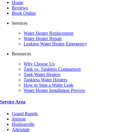
Home
Reviews
Book Online
Services
Water Heater Replacement
Water Heater Repair
Leaking Water Heater Emergency
Resources
Why Choose Us
Tank vs. Tankless Comparison
Tank Water Heaters
Tankless Water Heaters
How to Stop a Water Leak
Water Heater Installation Process
Service Area
Grand Rapids
Jenison
Hudsonville
Allendale