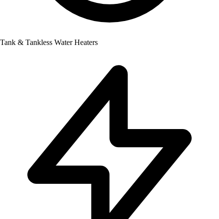
Tank & Tankless Water Heaters