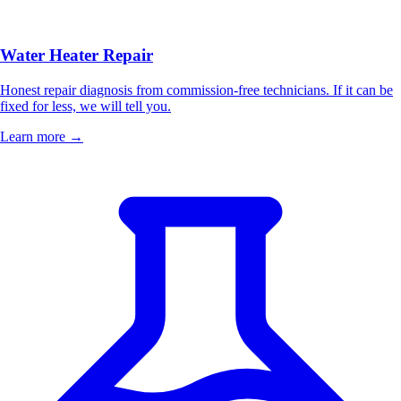
Water Heater Repair
Honest repair diagnosis from commission-free technicians. If it can be
fixed for less, we will tell you.
Learn more →