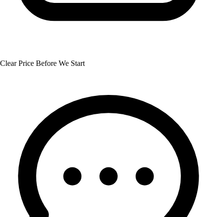
Clear Price Before We Start