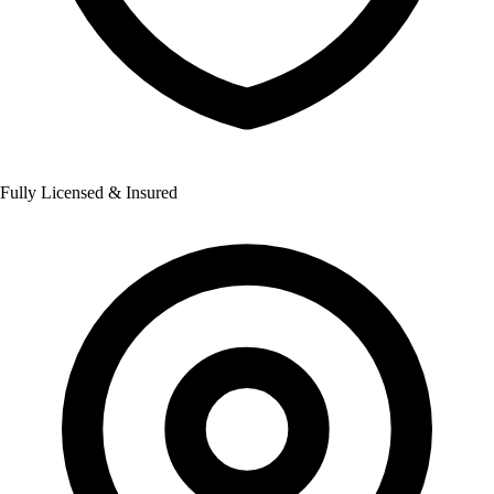
Fully Licensed & Insured