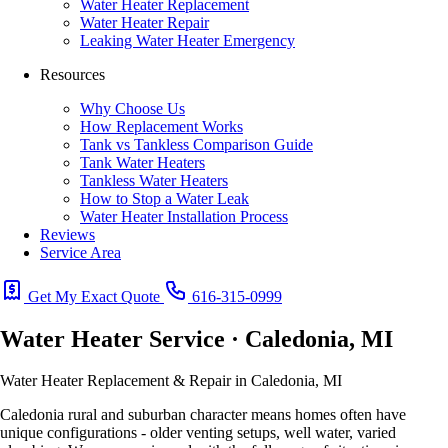
Water Heater Replacement
Water Heater Repair
Leaking Water Heater Emergency
Resources
Why Choose Us
How Replacement Works
Tank vs Tankless Comparison Guide
Tank Water Heaters
Tankless Water Heaters
How to Stop a Water Leak
Water Heater Installation Process
Reviews
Service Area
Get My Exact Quote
616-315-0999
Water Heater Service · Caledonia, MI
Water Heater Replacement & Repair in Caledonia, MI
Caledonia rural and suburban character means homes often have
unique configurations - older venting setups, well water, varied