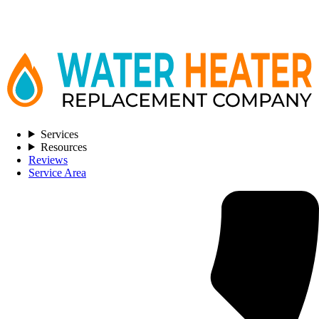
Services
Resources
Reviews
Service Area