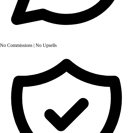
No Commissions | No Upsells