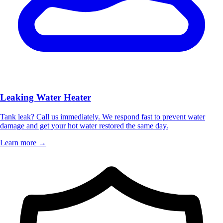
Leaking Water Heater
Tank leak? Call us immediately. We respond fast to prevent water
damage and get your hot water restored the same day.
Learn more →