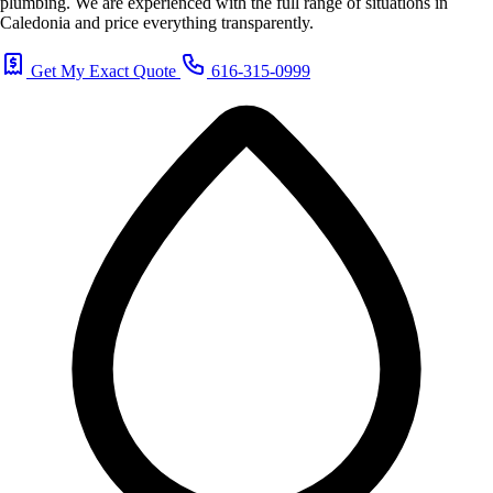
plumbing. We are experienced with the full range of situations in
Caledonia and price everything transparently.
Get My Exact Quote
616-315-0999