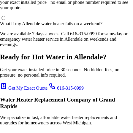
your exact installed price - no email or phone number required to see
your quote.
What if my Allendale water heater fails on a weekend?
We are available 7 days a week. Call 616-315-0999 for same-day or
emergency water heater service in Allendale on weekends and
evenings.
Ready for Hot Water in Allendale?
Get your exact installed price in 30 seconds. No hidden fees, no
pressure, no personal info required.
Get My Exact Quote
616-315-0999
Water Heater Replacement Company of Grand
Rapids
We specialize in fast, affordable water heater replacements and
upgrades for homeowners across West Michigan.