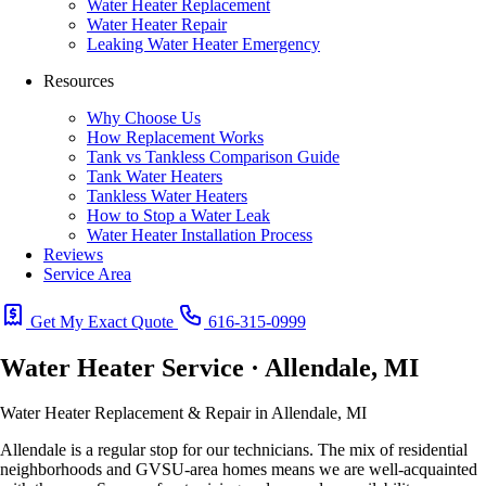
Water Heater Replacement
Water Heater Repair
Leaking Water Heater Emergency
Resources
Why Choose Us
How Replacement Works
Tank vs Tankless Comparison Guide
Tank Water Heaters
Tankless Water Heaters
How to Stop a Water Leak
Water Heater Installation Process
Reviews
Service Area
Get My Exact Quote
616-315-0999
Water Heater Service · Allendale, MI
Water Heater Replacement & Repair in Allendale, MI
Allendale is a regular stop for our technicians. The mix of residential
neighborhoods and GVSU-area homes means we are well-acquainted