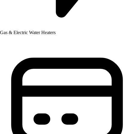
Gas & Electric Water Heaters