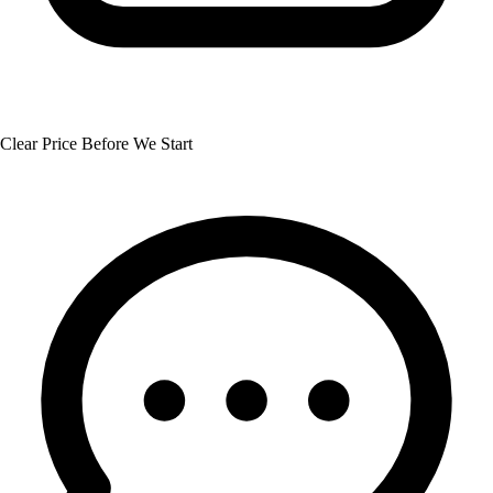
Clear Price Before We Start