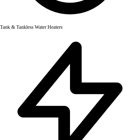
Tank & Tankless Water Heaters