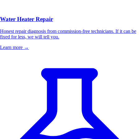
Water Heater Repair
Honest repair diagnosis from commission-free technicians. If it can be
fixed for less, we will tell you.
Learn more →