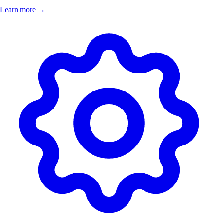
Learn more →