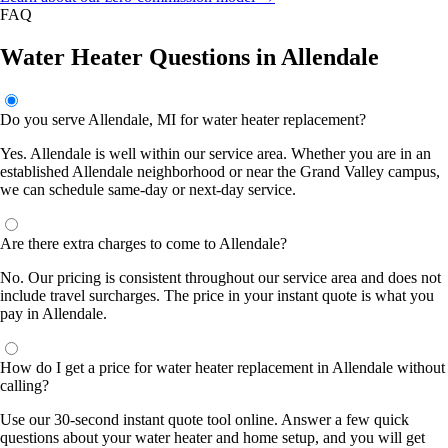
FAQ
Water Heater Questions in Allendale
Do you serve Allendale, MI for water heater replacement?
Yes. Allendale is well within our service area. Whether you are in an
established Allendale neighborhood or near the Grand Valley campus,
we can schedule same-day or next-day service.
Are there extra charges to come to Allendale?
No. Our pricing is consistent throughout our service area and does not
include travel surcharges. The price in your instant quote is what you
pay in Allendale.
How do I get a price for water heater replacement in Allendale without
calling?
Use our 30-second instant quote tool online. Answer a few quick
questions about your water heater and home setup, and you will get