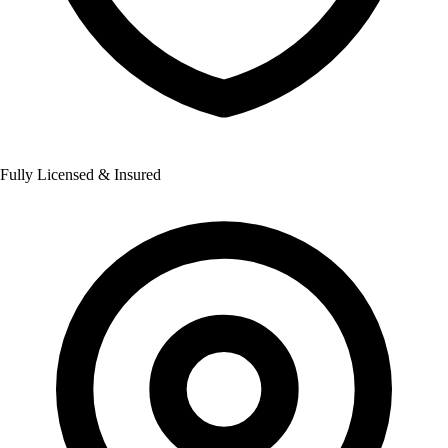
Fully Licensed & Insured