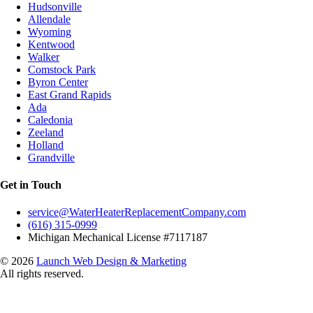
Hudsonville
Allendale
Wyoming
Kentwood
Walker
Comstock Park
Byron Center
East Grand Rapids
Ada
Caledonia
Zeeland
Holland
Grandville
Get in Touch
service@WaterHeaterReplacementCompany.com
(616) 315-0999
Michigan Mechanical License #7117187
© 2026
Launch Web Design & Marketing
All rights reserved.