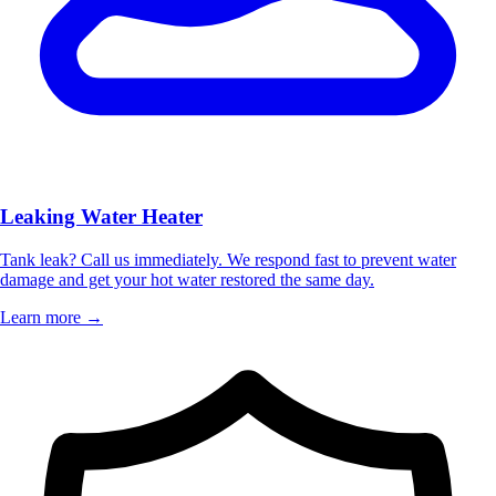
Leaking Water Heater
Tank leak? Call us immediately. We respond fast to prevent water
damage and get your hot water restored the same day.
Learn more →