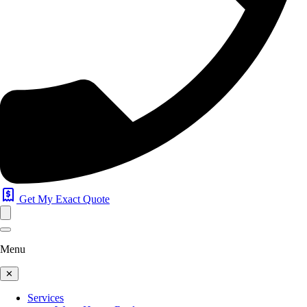
Get My Exact Quote
Menu
✕
Services