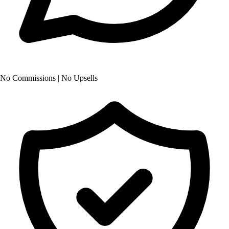
No Commissions | No Upsells