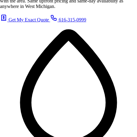
with the area. Same upfront pricing and same-day availability as
anywhere in West Michigan.
Get My Exact Quote
616-315-0999