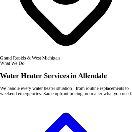
Grand Rapids & West Michigan
What We Do
Water Heater Services in Allendale
We handle every water heater situation - from routine replacements to
weekend emergencies. Same upfront pricing, no matter what you need.