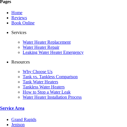
Pages
Home
Reviews
Book Online
Services
Water Heater Replacement
Water Heater Repair
Leaking Water Heater Emergency
Resources
Why Choose Us
Tank vs. Tankless Comparison
Tank Water Heaters
Tankless Water Heaters
How to Stop a Water Leak
Water Heater Installation Process
Service Area
Grand Rapids
Jenison