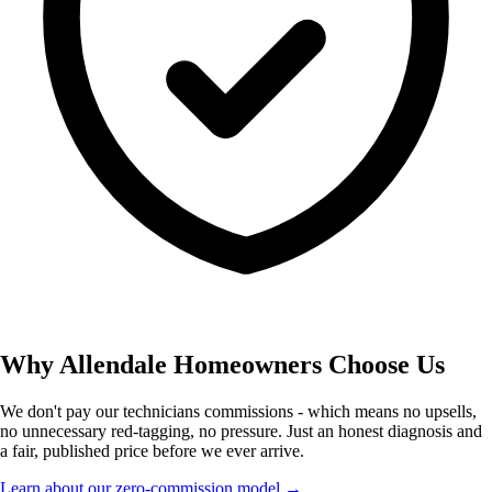
Why Allendale Homeowners Choose Us
We don't pay our technicians commissions - which means no upsells,
no unnecessary red-tagging, no pressure. Just an honest diagnosis and
a fair, published price before we ever arrive.
Learn about our zero-commission model →