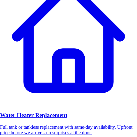
Water Heater Replacement
Full tank or tankless replacement with same-day availability. Upfront
price before we arrive - no surprises at the door.