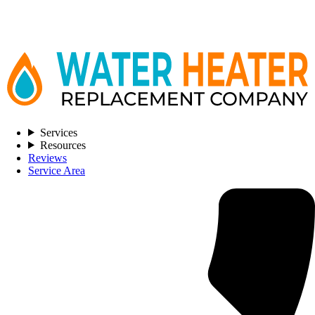
Services
Resources
Reviews
Service Area